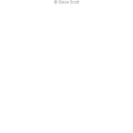
© Stacie Scott