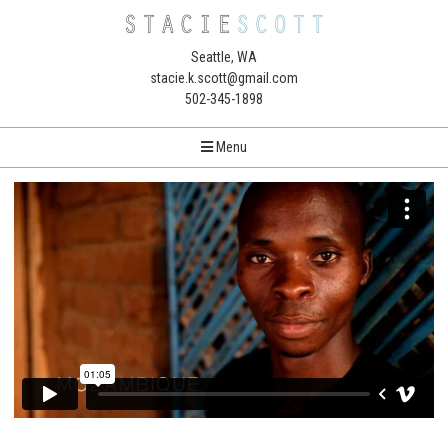
Seattle, WA
stacie.k.scott@gmail.com
502-345-1898
Menu